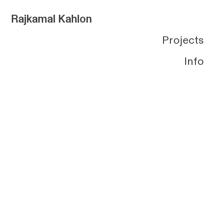
Rajkamal Kahlon
Projects
Info